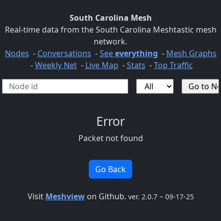
South Carolina Mesh
Real-time data from the South Carolina Meshtastic mesh
network.
Nodes
-
Conversations
-
See
everything
-
Mesh Graphs
-
Weekly Net
-
Live Map
-
Stats
-
Top Traffic
Error
Packet not found
Go Back
Visit
Meshview
on Github.
ver. 2.0.7 ~ 09-17-25