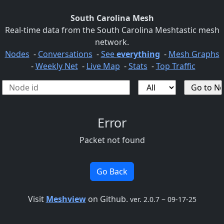
South Carolina Mesh
Real-time data from the South Carolina Meshtastic mesh
network.
Nodes
-
Conversations
-
See
everything
-
Mesh Graphs
-
Weekly Net
-
Live Map
-
Stats
-
Top Traffic
Error
Packet not found
Go Back
Visit
Meshview
on Github.
ver. 2.0.7 ~ 09-17-25