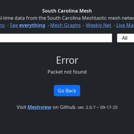
South Carolina Mesh
l-time data from the South Carolina Meshtastic mesh netw
ns
-
See
everything
-
Mesh Graphs
-
Weekly Net
-
Live Ma
Error
Packet not found
Go Back
Visit
Meshview
on Github.
ver. 2.0.7 ~ 09-17-25