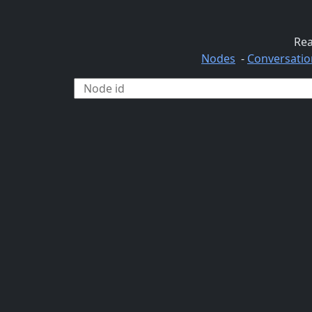
Rea
Nodes
-
Conversatio