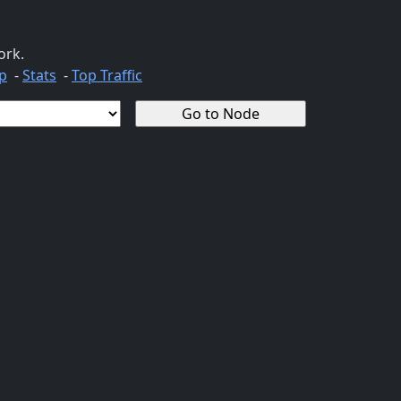
ork.
p
-
Stats
-
Top Traffic