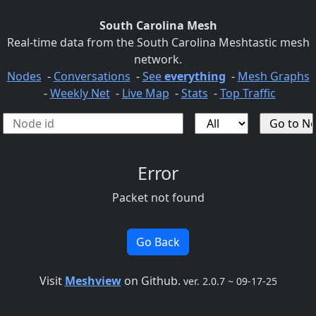
South Carolina Mesh
Real-time data from the South Carolina Meshtastic mesh
network.
Nodes
-
Conversations
-
See
everything
-
Mesh Graphs
-
Weekly Net
-
Live Map
-
Stats
-
Top Traffic
Error
Packet not found
Go Back
Visit
Meshview
on Github.
ver. 2.0.7 ~ 09-17-25