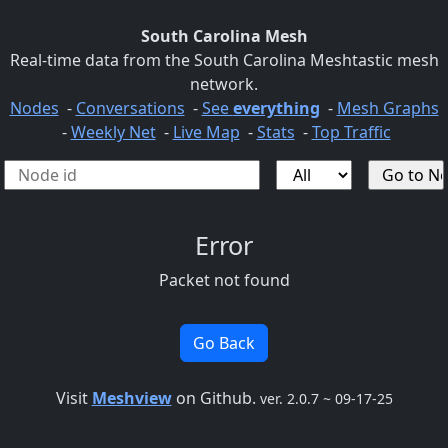
South Carolina Mesh
Real-time data from the South Carolina Meshtastic mesh
network.
Nodes
-
Conversations
-
See
everything
-
Mesh Graphs
-
Weekly Net
-
Live Map
-
Stats
-
Top Traffic
Error
Packet not found
Go Back
Visit
Meshview
on Github.
ver. 2.0.7 ~ 09-17-25