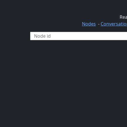
Rea
Nodes
-
Conversatio