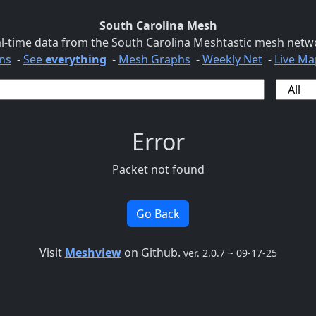
South Carolina Mesh
l-time data from the South Carolina Meshtastic mesh netw
ns
-
See
everything
-
Mesh Graphs
-
Weekly Net
-
Live Ma
Error
Packet not found
Go Back
Visit
Meshview
on Github.
ver. 2.0.7 ~ 09-17-25