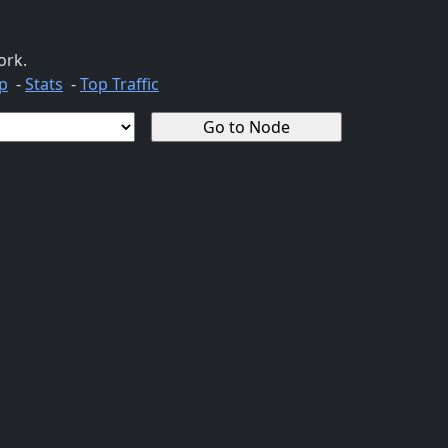
ork.
p
-
Stats
-
Top Traffic