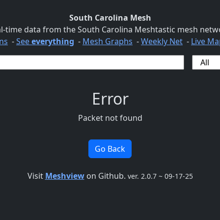
South Carolina Mesh
l-time data from the South Carolina Meshtastic mesh netw
ns
-
See
everything
-
Mesh Graphs
-
Weekly Net
-
Live Ma
Error
Packet not found
Go Back
Visit
Meshview
on Github.
ver. 2.0.7 ~ 09-17-25