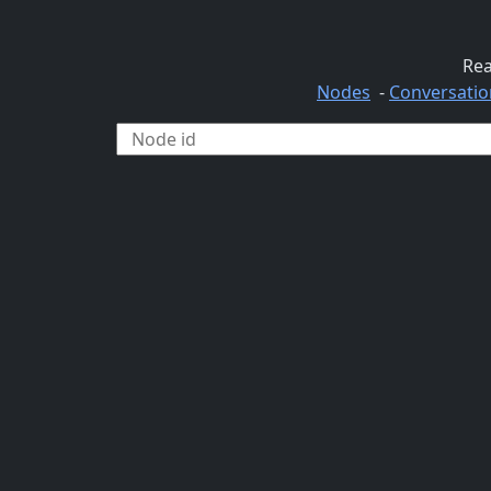
Rea
Nodes
-
Conversatio