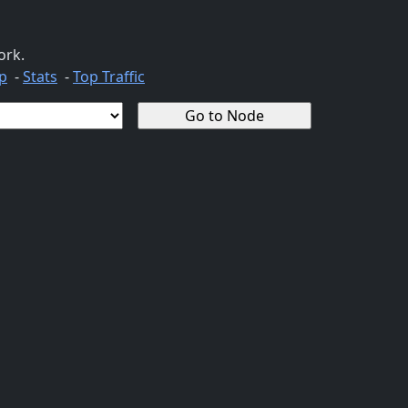
ork.
p
-
Stats
-
Top Traffic