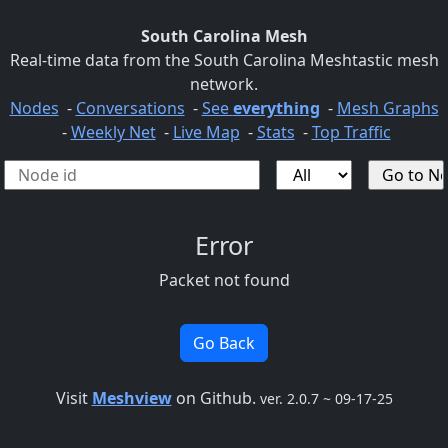
South Carolina Mesh
Real-time data from the South Carolina Meshtastic mesh
network.
Nodes
-
Conversations
-
See
everything
-
Mesh Graphs
-
Weekly Net
-
Live Map
-
Stats
-
Top Traffic
Error
Packet not found
Go Back
Visit
Meshview
on Github.
ver. 2.0.7 ~ 09-17-25