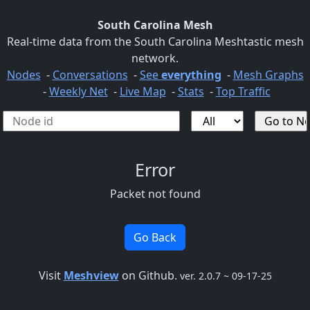
South Carolina Mesh
Real-time data from the South Carolina Meshtastic mesh
network.
Nodes
-
Conversations
-
See
everything
-
Mesh Graphs
-
Weekly Net
-
Live Map
-
Stats
-
Top Traffic
Error
Packet not found
Go Back
Visit
Meshview
on Github.
ver. 2.0.7 ~ 09-17-25