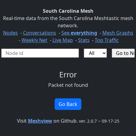
South Carolina Mesh
Real-time data from the South Carolina Meshtastic mesh
network.
Nodes
-
Conversations
-
See
everything
-
Mesh Graphs
-
Weekly Net
-
Live Map
-
Stats
-
Top Traffic
Error
Packet not found
Go Back
Visit
Meshview
on Github.
ver. 2.0.7 ~ 09-17-25