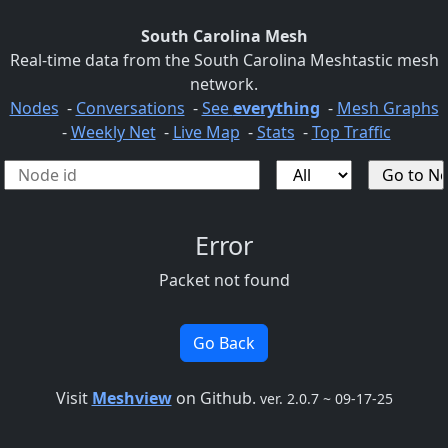
South Carolina Mesh
Real-time data from the South Carolina Meshtastic mesh
network.
Nodes
-
Conversations
-
See
everything
-
Mesh Graphs
-
Weekly Net
-
Live Map
-
Stats
-
Top Traffic
Error
Packet not found
Go Back
Visit
Meshview
on Github.
ver. 2.0.7 ~ 09-17-25