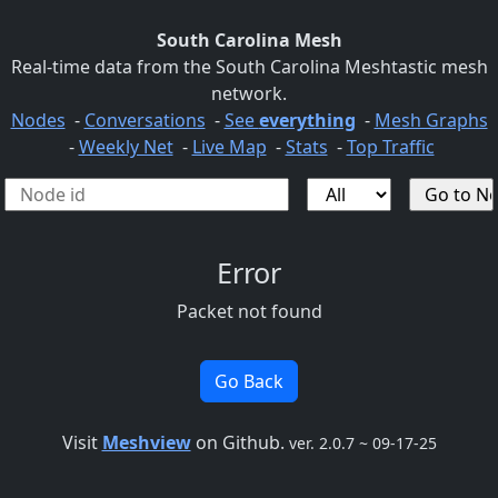
South Carolina Mesh
Real-time data from the South Carolina Meshtastic mesh
network.
Nodes
-
Conversations
-
See
everything
-
Mesh Graphs
-
Weekly Net
-
Live Map
-
Stats
-
Top Traffic
Error
Packet not found
Go Back
Visit
Meshview
on Github.
ver. 2.0.7 ~ 09-17-25