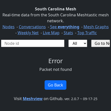
South Carolina Mesh
Real-time data from the South Carolina Meshtastic mesh
network.
Nodes
-
Conversations
-
See
everything
-
Mesh Graphs
-
Weekly Net
-
Live Map
-
Stats
-
Top Traffic
Error
Packet not found
Go Back
Visit
Meshview
on Github.
ver. 2.0.7 ~ 09-17-25