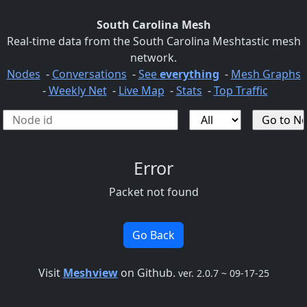
South Carolina Mesh
Real-time data from the South Carolina Meshtastic mesh
network.
Nodes
-
Conversations
-
See
everything
-
Mesh Graphs
-
Weekly Net
-
Live Map
-
Stats
-
Top Traffic
Error
Packet not found
Go Back
Visit
Meshview
on Github.
ver. 2.0.7 ~ 09-17-25