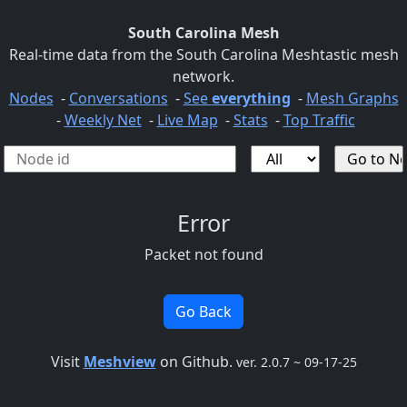
South Carolina Mesh
Real-time data from the South Carolina Meshtastic mesh
network.
Nodes
-
Conversations
-
See
everything
-
Mesh Graphs
-
Weekly Net
-
Live Map
-
Stats
-
Top Traffic
Error
Packet not found
Go Back
Visit
Meshview
on Github.
ver. 2.0.7 ~ 09-17-25