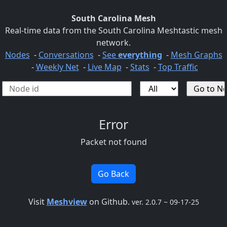
South Carolina Mesh
Real-time data from the South Carolina Meshtastic mesh
network.
Nodes
-
Conversations
-
See
everything
-
Mesh Graphs
-
Weekly Net
-
Live Map
-
Stats
-
Top Traffic
Error
Packet not found
Go Back
Visit
Meshview
on Github.
ver. 2.0.7 ~ 09-17-25