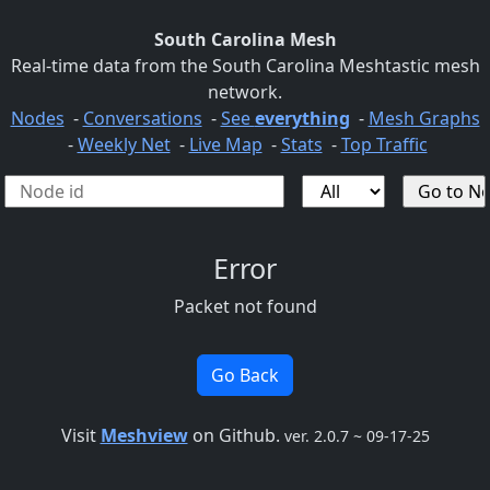
South Carolina Mesh
Real-time data from the South Carolina Meshtastic mesh
network.
Nodes
-
Conversations
-
See
everything
-
Mesh Graphs
-
Weekly Net
-
Live Map
-
Stats
-
Top Traffic
Error
Packet not found
Go Back
Visit
Meshview
on Github.
ver. 2.0.7 ~ 09-17-25