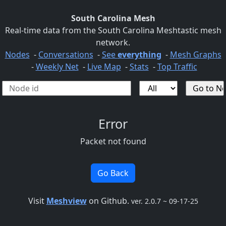
South Carolina Mesh
Real-time data from the South Carolina Meshtastic mesh
network.
Nodes
-
Conversations
-
See
everything
-
Mesh Graphs
-
Weekly Net
-
Live Map
-
Stats
-
Top Traffic
Error
Packet not found
Go Back
Visit
Meshview
on Github.
ver. 2.0.7 ~ 09-17-25