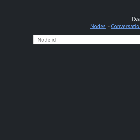
Rea
Nodes
-
Conversatio