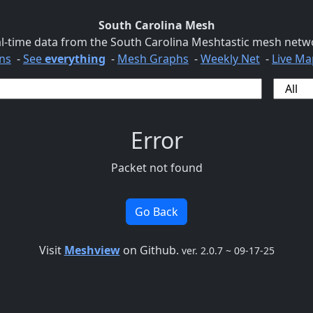
South Carolina Mesh
l-time data from the South Carolina Meshtastic mesh netw
ns
-
See
everything
-
Mesh Graphs
-
Weekly Net
-
Live Ma
Error
Packet not found
Go Back
Visit
Meshview
on Github.
ver. 2.0.7 ~ 09-17-25