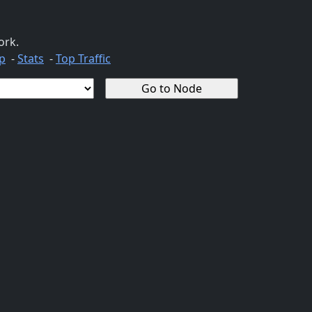
ork.
p
-
Stats
-
Top Traffic