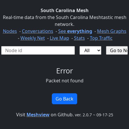
South Carolina Mesh
Real-time data from the South Carolina Meshtastic mesh
network.
Nodes
-
Conversations
-
See
everything
-
Mesh Graphs
-
Weekly Net
-
Live Map
-
Stats
-
Top Traffic
Error
Packet not found
Go Back
Visit
Meshview
on Github.
ver. 2.0.7 ~ 09-17-25