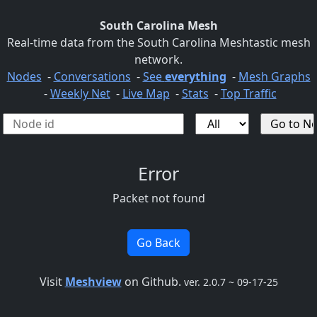
South Carolina Mesh
Real-time data from the South Carolina Meshtastic mesh
network.
Nodes
-
Conversations
-
See
everything
-
Mesh Graphs
-
Weekly Net
-
Live Map
-
Stats
-
Top Traffic
Error
Packet not found
Go Back
Visit
Meshview
on Github.
ver. 2.0.7 ~ 09-17-25