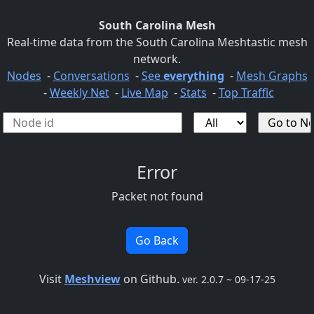
South Carolina Mesh
Real-time data from the South Carolina Meshtastic mesh
network.
Nodes
-
Conversations
-
See
everything
-
Mesh Graphs
-
Weekly Net
-
Live Map
-
Stats
-
Top Traffic
Error
Packet not found
Go Back
Visit
Meshview
on Github.
ver. 2.0.7 ~ 09-17-25