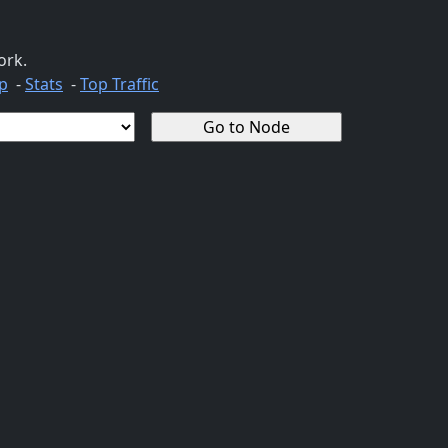
ork.
p
-
Stats
-
Top Traffic