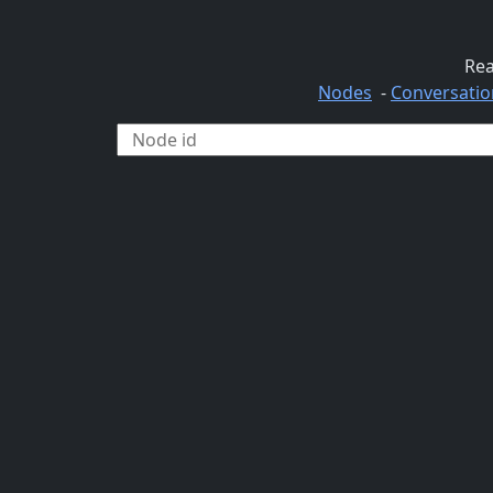
Rea
Nodes
-
Conversatio