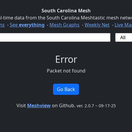
South Carolina Mesh
l-time data from the South Carolina Meshtastic mesh netw
ns
-
See
everything
-
Mesh Graphs
-
Weekly Net
-
Live Ma
Error
Packet not found
Go Back
Visit
Meshview
on Github.
ver. 2.0.7 ~ 09-17-25