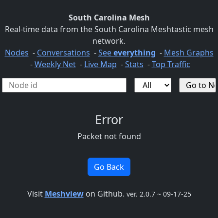
South Carolina Mesh
Real-time data from the South Carolina Meshtastic mesh
network.
Nodes
-
Conversations
-
See
everything
-
Mesh Graphs
-
Weekly Net
-
Live Map
-
Stats
-
Top Traffic
Error
Packet not found
Go Back
Visit
Meshview
on Github.
ver. 2.0.7 ~ 09-17-25