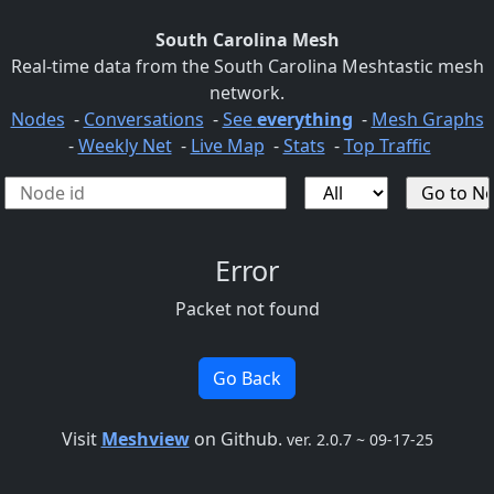
South Carolina Mesh
Real-time data from the South Carolina Meshtastic mesh
network.
Nodes
-
Conversations
-
See
everything
-
Mesh Graphs
-
Weekly Net
-
Live Map
-
Stats
-
Top Traffic
Error
Packet not found
Go Back
Visit
Meshview
on Github.
ver. 2.0.7 ~ 09-17-25