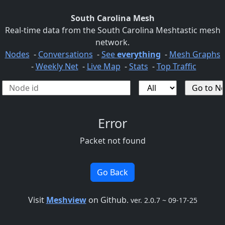
South Carolina Mesh
Real-time data from the South Carolina Meshtastic mesh
network.
Nodes
-
Conversations
-
See
everything
-
Mesh Graphs
-
Weekly Net
-
Live Map
-
Stats
-
Top Traffic
Error
Packet not found
Go Back
Visit
Meshview
on Github.
ver. 2.0.7 ~ 09-17-25