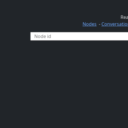
Rea
Nodes
-
Conversatio