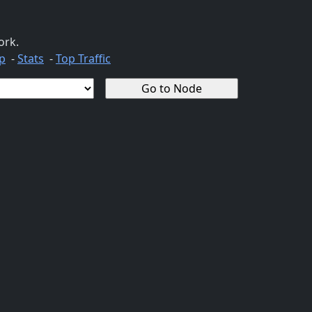
ork.
p
-
Stats
-
Top Traffic