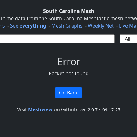
South Carolina Mesh
l-time data from the South Carolina Meshtastic mesh netw
ns
-
See
everything
-
Mesh Graphs
-
Weekly Net
-
Live Ma
Error
Packet not found
Go Back
Visit
Meshview
on Github.
ver. 2.0.7 ~ 09-17-25