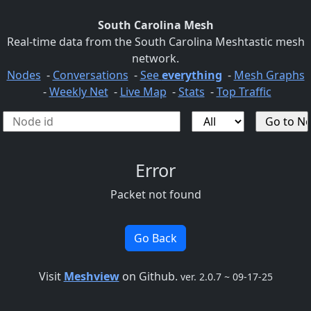
South Carolina Mesh
Real-time data from the South Carolina Meshtastic mesh
network.
Nodes
-
Conversations
-
See
everything
-
Mesh Graphs
-
Weekly Net
-
Live Map
-
Stats
-
Top Traffic
Error
Packet not found
Go Back
Visit
Meshview
on Github.
ver. 2.0.7 ~ 09-17-25