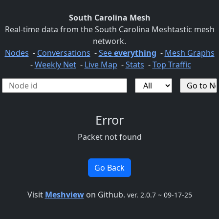
South Carolina Mesh
Real-time data from the South Carolina Meshtastic mesh
network.
Nodes
-
Conversations
-
See
everything
-
Mesh Graphs
-
Weekly Net
-
Live Map
-
Stats
-
Top Traffic
Error
Packet not found
Go Back
Visit
Meshview
on Github.
ver. 2.0.7 ~ 09-17-25