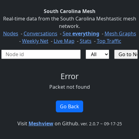
South Carolina Mesh
Real-time data from the South Carolina Meshtastic mesh
network.
Nodes
-
Conversations
-
See
everything
-
Mesh Graphs
-
Weekly Net
-
Live Map
-
Stats
-
Top Traffic
Error
Packet not found
Go Back
Visit
Meshview
on Github.
ver. 2.0.7 ~ 09-17-25