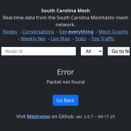
South Carolina Mesh
Real-time data from the South Carolina Meshtastic mesh
network.
Nodes
-
Conversations
-
See
everything
-
Mesh Graphs
-
Weekly Net
-
Live Map
-
Stats
-
Top Traffic
Error
Packet not found
Go Back
Visit
Meshview
on Github.
ver. 2.0.7 ~ 09-17-25