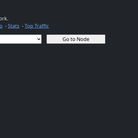
ork.
p
-
Stats
-
Top Traffic