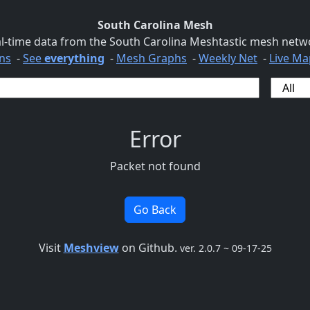
South Carolina Mesh
l-time data from the South Carolina Meshtastic mesh netw
ns
-
See
everything
-
Mesh Graphs
-
Weekly Net
-
Live Ma
Error
Packet not found
Go Back
Visit
Meshview
on Github.
ver. 2.0.7 ~ 09-17-25