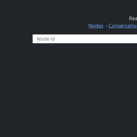
Rea
Nodes
-
Conversatio