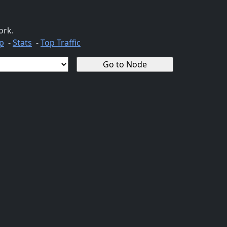
ork.
p
-
Stats
-
Top Traffic