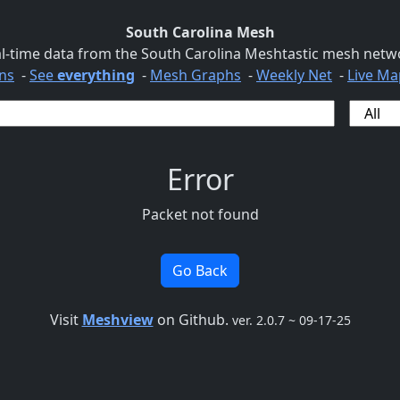
South Carolina Mesh
l-time data from the South Carolina Meshtastic mesh netw
ns
-
See
everything
-
Mesh Graphs
-
Weekly Net
-
Live Ma
Error
Packet not found
Go Back
Visit
Meshview
on Github.
ver. 2.0.7 ~ 09-17-25