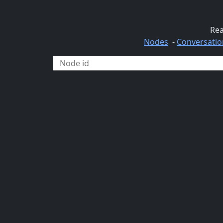
Rea
Nodes
-
Conversatio