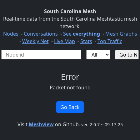
South Carolina Mesh
Real-time data from the South Carolina Meshtastic mesh
network.
Nodes
-
Conversations
-
See
everything
-
Mesh Graphs
-
Weekly Net
-
Live Map
-
Stats
-
Top Traffic
Error
Packet not found
Go Back
Visit
Meshview
on Github.
ver. 2.0.7 ~ 09-17-25