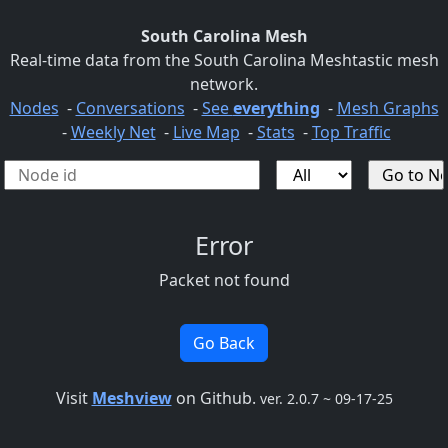
South Carolina Mesh
Real-time data from the South Carolina Meshtastic mesh
network.
Nodes
-
Conversations
-
See
everything
-
Mesh Graphs
-
Weekly Net
-
Live Map
-
Stats
-
Top Traffic
Error
Packet not found
Go Back
Visit
Meshview
on Github.
ver. 2.0.7 ~ 09-17-25